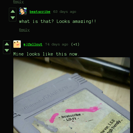
Reply
beatscribe
63 days ago
what is that? Looks amazing!!
Reply
mjfallout
74 days ago
(+1)
Mine looks like this now.