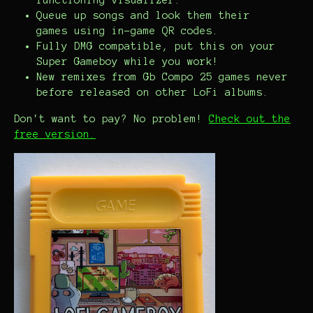
functioning visualizer.
Queue up songs and look them their
games using in-game QR codes.
Fully DMG compatible, put this on your
Super Gameboy while you work!
New remixes from Gb Compo 25 games never
before released on other LoFi albums.
Don't want to pay? No problem!
Check out the
free version.