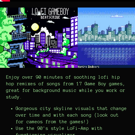
Enjoy over 90 minutes of soothing lofi hip
hop remixes of songs from 17 Game Boy games,
great for background music while you work or
study.
Gorgeous city skyline visuals that change
over time and with each song (look out
for cameos from the games!)
Use the 90's style LoFi-Amp with