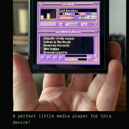
A perfect little media player for this
device!