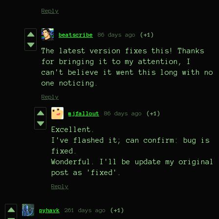
Reply
beatscribe
86 days ago
(+1)
The latest version fixes this! Thanks
for bringing it to my attention, I
can't believe it went this long with no
one noticing.
Reply
mjfallout
86 days ago
(+1)
Excellent.
I've flashed it; can confirm: bug is
fixed.
Wonderful. I'll be update my original
post as 'fixed'.
Reply
pyhavk
261 days ago
(+1)