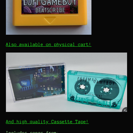
Also available on physical cart!
And high quality Cassette Tape!