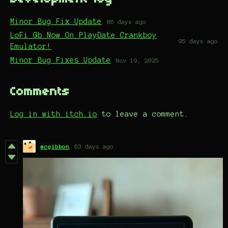
Minor Bug Fix Update
86 days ago
LoFi Gb Now On PlayDate Crankboy
95 days ago
Emulator!
Minor Bug Fixes Update
Nov 19, 2025
Comments
Log in with itch.io
to leave a comment.
mcgibbon
63 days ago