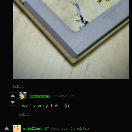
Reply
beatscribe
73 days ago
that’s very LoFi 👍
Reply
mjfallout
87 days ago
(4 edits)