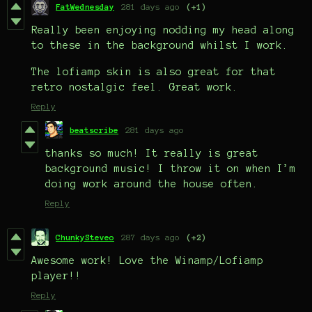
FatWednesday
281 days ago
(+1)
Really been enjoying nodding my head along
to these in the background whilst I work.
The lofiamp skin is also great for that
retro nostalgic feel. Great work.
Reply
beatscribe
281 days ago
thanks so much! It really is great
background music! I throw it on when I’m
doing work around the house often.
Reply
ChunkySteveo
287 days ago
(+2)
Awesome work! Love the Winamp/Lofiamp
player!!
Reply