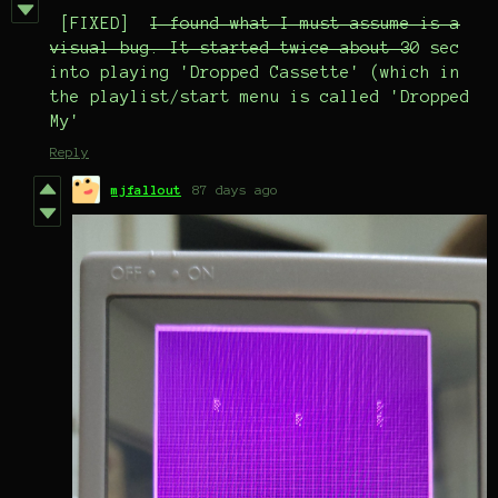
[FIXED]
I found what I must assume is a
visual bug. It started twice about 3
0 sec
into playing 'Dropped Cassette' (which in
the playlist/start menu is called 'Dropped
My'
Reply
mjfallout
87 days ago