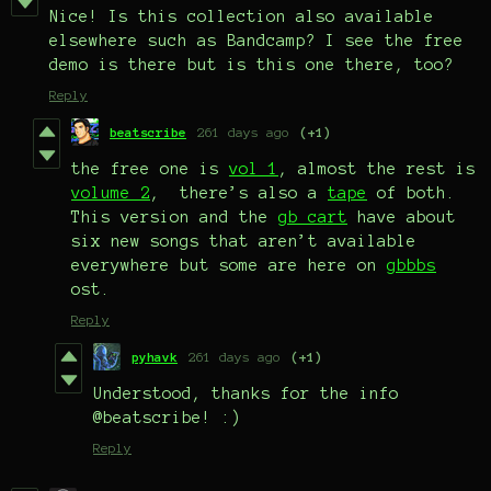
Nice! Is this collection also available
elsewhere such as Bandcamp? I see the free
demo is there but is this one there, too?
Reply
beatscribe
261 days ago
(+1)
the free one is
vol 1
, almost the rest is
volume 2
, there’s also a
tape
of both.
This version and the
gb cart
have about
six new songs that aren’t available
everywhere but some are here on
gbbbs
ost.
Reply
pyhavk
261 days ago
(+1)
Understood, thanks for the info
@beatscribe! :)
Reply