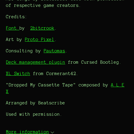
of respective game creators.
Credits:
Font
by
2bitcrook
.
Art by
Proto Pixel
.
Consulting by
Pautomas
.
Deck management plugin
from Cursed Bootleg.
XL Switch
from Cormerant42.
"Dropped My Cassette Tape" composed by
A L E
X
Arranged by Beatscribe
Used with permission.
More information