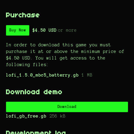
Purchase
$4.50 USD
or more
Buy Now
In order to download this game you must
purchase it at or above the minimum price of
$4.50 USD. You will get access to the
following files:
lofi_1.5.0_mbc5_batterry.gb
1 MB
Download demo
Download
lofi_gb_free.gb
256 kB
Development log