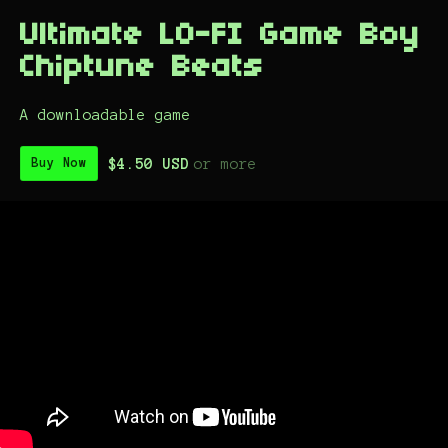
Ultimate LO-FI Game Boy
Chiptune Beats
A downloadable game
$4.50 USD
or more
Buy Now