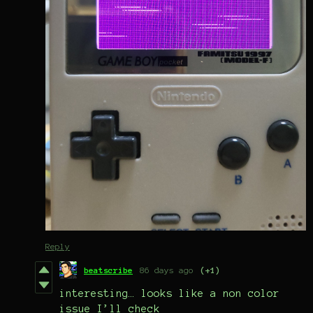
Reply
beatscribe
86 days ago
(+1)
interesting… looks like a non color
issue I’ll check