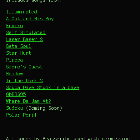
Includes songs from:
Illuminated
A Cat and His Boy
Enviro
Self Simulated
Laser Baser 2
Beta Soul
Star Hunt
Piropa
Brero's Quest
Meadow
In the Dark 2
Scuba Dave Stuck in a Cave
GbBBS95
Where Da Jam At?
Sudoku
(Coming Soon)
Polar Peril
All songs by Beatscribe used with permission