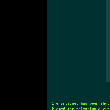
The internet has been shut
blamed for releasing a vir