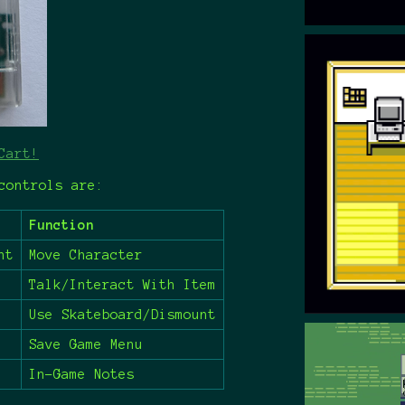
Cart!
controls are:
Function
ht
Move Character
Talk/Interact With Item
Use Skateboard/Dismount
Save Game Menu
In-Game Notes