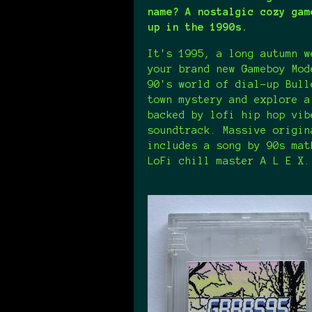
name? A nostalgic cozy gam
up in the 1990s.
It's 1995, a long autumn w
your brand new Gameboy Mod
90's world of dial-up Bull
town mystery and explore a
backed by lofi hip hop vib
soundtrack. Massive origin
includes a song by 90s mat
LoFi chill master A L E X.