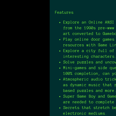
Features
Explore an Online ANSI
from the 1990s pre-www
art converted to Gameb
Play online door games
resources with Game Li
Explore a city full of
interesting characters
Solve puzzles and unco
Mini-games and side qu
100% completion, can y
Atmospheric audio tric
as dynamic music that 
based puzzles and mor
Super Game Boy and Gam
are needed to complete
Secrets that stretch b
electronic mediums.