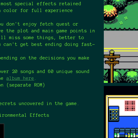
 most special effects retained
n color for full experience
ou don't enjoy fetch quest or
ce the plot and main game points in
ill miss some things, better to
u can't get best ending doing fast-
pending on the decisions you make
over 20 songs and 60 unique sound
the
album here
.
on (separate ROM)
crets uncovered in the game.
ironmental Effects