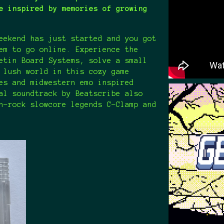
e inspired by memories of growing
eekend has just started and you got
em to go online. Experience the
etin Board Systems, solve a small
 lush world in this cozy game
es and midwestern emo inspired
al soundtrack by Beatscribe also
h-rock slowcore legends C-Clamp and