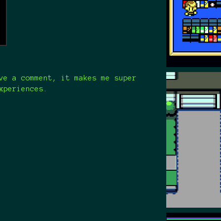
ve a comment, it makes me super
xperiences.