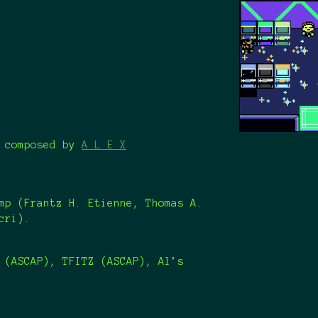
" composed by
A L E X
mp (Frantz H. Etienne, Thomas A.
acri).
 (ASCAP), TFITZ (ASCAP), Al’s