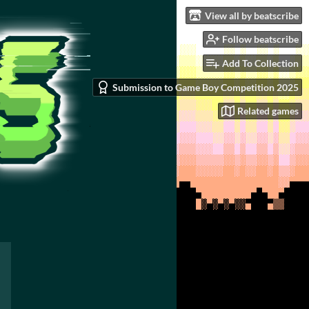
View all by beatscribe
Follow beatscribe
Add To Collection
Submission to Game Boy Competition 2025
Related games