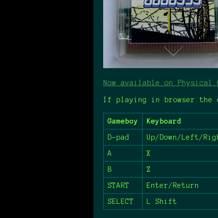
Now available on Physical 
If playing in browser the 
Gameboy
Keyboard
D-pad
Up/Down/Left/Rig
A
X
B
Z
START
Enter/Return
SELECT
L Shift