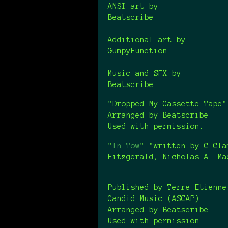
ANSI art by
Beatscribe
Additional art by
GumpyFunction
Music and SFX by
Beatscribe
"Dropped My Cassette Tape
Arranged by Beatscribe
Used with permission.
"
In Tow
" "written by C-Cla
Fitzgerald, Nicholas A. M
Published by Terre Etienne
Candid Music (ASCAP).
Arranged by Beatscribe.
Used with permission.