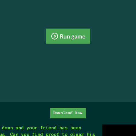
Run game
Download Now
 down and your friend has been
us. Can you find proof to clear his