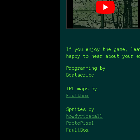
If you enjoy the game, lea
happy to hear about your e
Programming by
Beatscribe
IRL maps by
Faultbox
Sprites by
howdyriceball
ProtoPixel
FaultBox