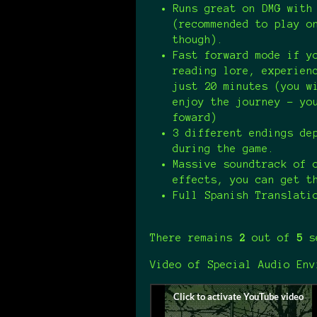
Runs great on DMG with
(recommended to play o
though).
Fast forward mode if y
reading lore, experien
just 20 minutes (you w
enjoy the journey - yo
foward)
3 different endings de
during the game.
Massive soundtrack of 
effects, you can get 
Full Spanish Translati
There remains
2
out of
5
se
Video of Special Audio Env