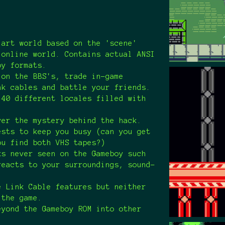
 art world based on the 'scene'
 online world. Contains actual ANSI
oy formats.
 on the BBS's, trade in-game
nk cables and battle your friends.
 40 different locales filled with
.
ver the mystery behind the hack.
ests to keep you busy (can you get
ou find both VHS tapes?)
ks never seen on the Gameboy such
reacts to your surroundings, sound-
e.
e Link Cable features but neither
 the game.
eyond the Gameboy ROM into other