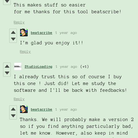
This makes stuff so
easier
for me thanks for this tool beatscribe!
Reply
beatscribe
1 year ago
I’m glad you enjoy it!!
Reply
StudioLoading
1 year ago
(+1)
I already trust this so of course I buy
this one ! Just did! Let me study the
software and I'll be back with feedbacks!
Reply
beatscribe
1 year ago
Thanks. We will probably make a version 2
so if you find anything particularly bad,
let me know. However, also keep in mind