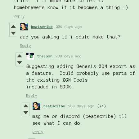
fruit. I'll make sure to let MD
homebrewers know if it becomes a thing :)
Reply
beatscribe
230 days ago
are you asking if i could make that?
Reply
theloon
230 days ago
Suggesting adding Genesis XGM export as
a feature. Could probably use parts of
the existing XGM Tools
included in SGDK.
Reply
beatscribe
230 days ago
(+1)
msg me on discord (beatscribe) ill
see what I can do.
Reply