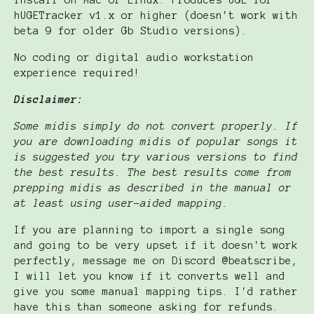
install on Mac or Linux. Produces UGE for
hUGETracker v1.x or higher (doesn't work with
beta 9 for older Gb Studio versions).
No coding or digital audio workstation
experience required!
Disclaimer:
Some midis simply do not convert properly. If
you are downloading midis of popular songs it
is suggested you try various versions to find
the best results. The best results come from
prepping midis as described in the manual or
at least using user-aided mapping.
If you are planning to import a single song
and going to be very upset if it doesn't work
perfectly, message me on Discord @beatscribe,
I will let you know if it converts well and
give you some manual mapping tips. I'd rather
have this than someone asking for refunds.