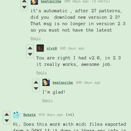
beatscribe
205 days ago
(2 edits)
it’s automatic , after 27 patterns,
did you download new version 2.3?
That msg is no longer in version 2.3
so you must not have the latest
Reply
plyr0
205 days ago
You are right I had v2.0, in 2.3
it really works, awesome job.
Reply
beatscribe
205 days ago
I’m glad!
Reply
Bokatz
318 days ago
(+1)
Hi, Does this work with midi files exported
from a DAW? If it does is there any info in