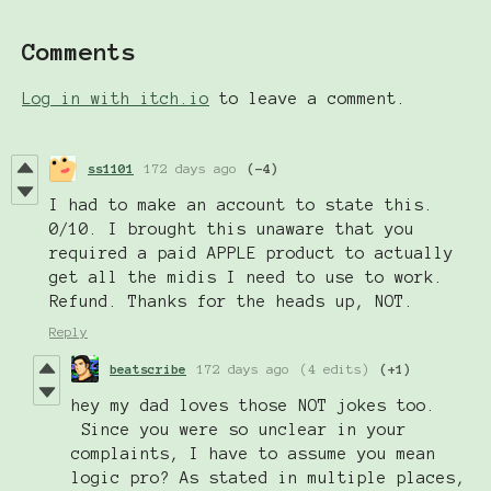
Comments
Log in with itch.io
to leave a comment.
ss1101
172 days ago
(-4)
I had to make an account to state this.
0/10. I brought this unaware that you
required a paid APPLE product to actually
get all the midis I need to use to work.
Refund. Thanks for the heads up, NOT.
Reply
beatscribe
172 days ago
(4 edits)
(+1)
hey my dad loves those NOT jokes too.
Since you were so unclear in your
complaints, I have to assume you mean
logic pro? As stated in multiple places,