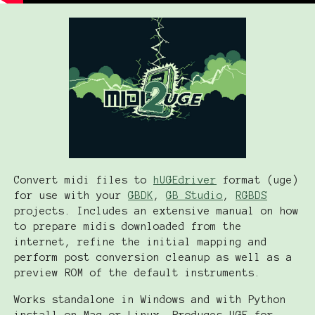
Convert midi files to
hUGEdriver
format (uge)
for use with your
GBDK
,
GB Studio
,
RGBDS
projects. Includes an extensive manual on how
to prepare midis downloaded from the
internet, refine the initial mapping and
perform post conversion cleanup as well as a
preview ROM of the default instruments.
Works standalone in Windows and with Python