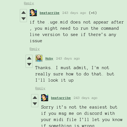
Reply
beatscribe
243 days ago
(+1)
if the .uge.mid does not appear after
, you might need to run the command
line version to see if there’s any
issue
Reply
Hoby
243 days ago
Thanks. I must admit, I'm not
really sure how to do that. but
I'll look it up
Reply
beatscribe
243 days ago
Sorry it’s not the easiest but
if you msg me on discord with
your midi file I’ll let you know
if something is wrong.