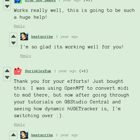
Works really well, this is going to be such
a huge help!
Reply
beatscribe
1 year ago
I'm so glad its working well for you!
Reply
SprinklesYum
1 year ago
(+1)
Thank you for your efforts! Just bought
this. I was using OpenMPT to convert midi
to mod there, but now after going through
your tutorials on GBStudio Central and
seeing how dynamic hUGETracker is, I'm
switching over :).
Reply
beatscribe
1 year ago