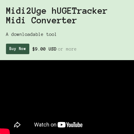
Midi2Uge hUGETracker
Midi Converter
A downloadable tool
$9.00 USD
or more
Buy Now