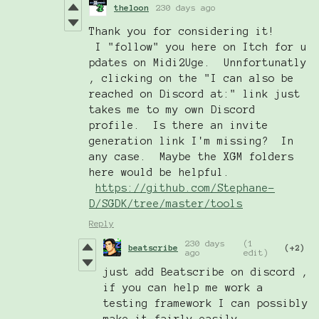
theloon
230 days ago
Thank you for considering it!
I "follow" you here on Itch for u
pdates on Midi2Uge. Unnfortunatly
, clicking on the "I can also be
reached on Discord at:" link just
takes me to my own Discord
profile. Is there an invite
generation link I'm missing? In
any case. Maybe the XGM folders
here would be helpful.
https://github.com/Stephane-
D/SGDK/tree/master/tools
Reply
230 days
(1
beatscribe
(+2)
ago
edit)
just add Beatscribe on discord ,
if you can help me work a
testing framework I can possibly
make it fairly easily