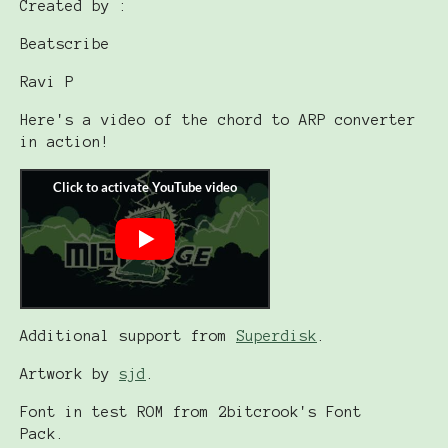
Created by :
Beatscribe
Ravi P
Here's a video of the chord to ARP converter
in action!
Additional support from
Superdisk
.
Artwork by
sjd
.
Font in test ROM from 2bitcrook's Font
Pack.