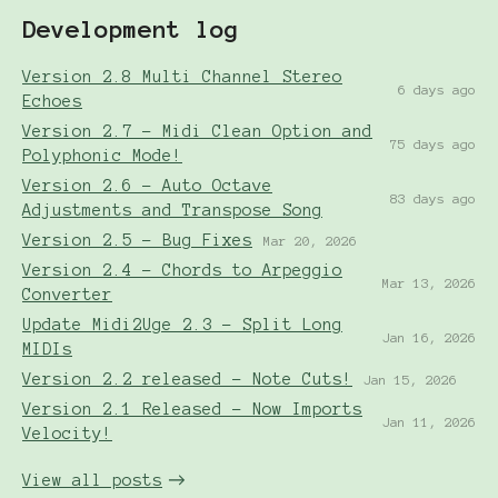
Development log
Version 2.8 Multi Channel Stereo
6 days ago
Echoes
Version 2.7 - Midi Clean Option and
75 days ago
Polyphonic Mode!
Version 2.6 - Auto Octave
83 days ago
Adjustments and Transpose Song
Version 2.5 - Bug Fixes
Mar 20, 2026
Version 2.4 - Chords to Arpeggio
Mar 13, 2026
Converter
Update Midi2Uge 2.3 - Split Long
Jan 16, 2026
MIDIs
Version 2.2 released - Note Cuts!
Jan 15, 2026
Version 2.1 Released - Now Imports
Jan 11, 2026
Velocity!
View all posts