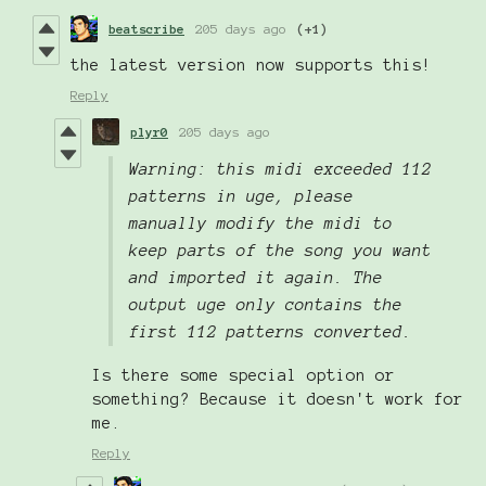
beatscribe
205 days ago
(+1)
the latest version now supports this!
Reply
plyr0
205 days ago
Warning: this midi exceeded 112
patterns in uge, please
manually modify the midi to
keep parts of the song you want
and imported it again. The
output uge only contains the
first 112 patterns converted.
Is there some special option or
something? Because it doesn't work for
me.
Reply