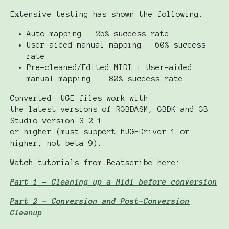
Extensive testing has shown the following:
Auto-mapping - 25% success rate
User-aided manual mapping - 60% success
rate
Pre-cleaned/Edited MIDI + User-aided
manual mapping - 80% success rate
Converted .UGE files work with
the latest versions of RGBDASM, GBDK and GB
Studio version 3.2.1
or higher (must support hUGEDriver 1 or
higher, not beta 9).
Watch tutorials from Beatscribe here:
Part 1 - Cleaning up a Midi before conversion
Part 2 - Conversion and Post-Conversion
Cleanup