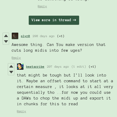
Reply
View more in thread
plyr0
298 days ago
(+1)
Awesome thing. Can You make version that
cuts long midis into few uges?
Reply
beatscribe
297 days ago
(1 edit)
(+1)
that might be tough but I’ll look into
it. Maybe an offset command to start at a
certain measure , it looks at it all very
sequentially tho ..for now you could use
a DAWs to chop the midi up and export it
in chunks for this to read
Reply