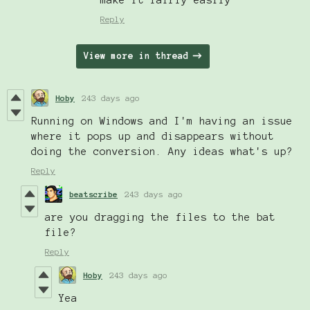
Reply
View more in thread
Hoby
243 days ago
Running on Windows and I'm having an issue
where it pops up and disappears without
doing the conversion. Any ideas what's up?
Reply
beatscribe
243 days ago
are you dragging the files to the bat
file?
Reply
Hoby
243 days ago
Yea