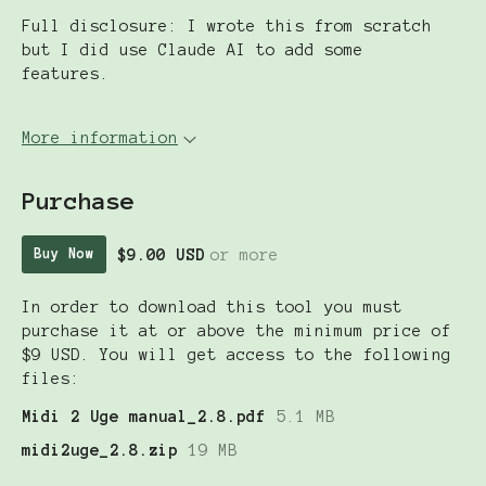
Full disclosure: I wrote this from scratch
but I did use Claude AI to add some
features.
More information
Purchase
$9.00 USD
or more
Buy Now
In order to download this tool you must
purchase it at or above the minimum price of
$9 USD. You will get access to the following
files:
Midi 2 Uge manual_2.8.pdf
5.1 MB
midi2uge_2.8.zip
19 MB