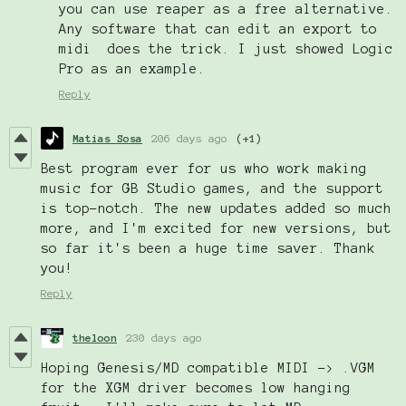
you can use reaper as a free alternative.
Any software that can edit an export to
midi does the trick. I just showed Logic
Pro as an example.
Reply
Matias Sosa
206 days ago
(+1)
Best program ever for us who work making
music for GB Studio games, and the support
is top-notch. The new updates added so much
more, and I'm excited for new versions, but
so far it's been a huge time saver. Thank
you!
Reply
theloon
230 days ago
Hoping Genesis/MD compatible MIDI -> .VGM
for the XGM driver becomes low hanging