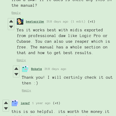
the manual?
Reply
beatscribe
318 days ago
(1 edit)
(+1)
Yes it works best with midis exported
from professional daw like Logic Pro or
Cubase. You can also use reaper which is
free. The manual has a whole section on
that and how to get best results.
Reply
Bokatz
318 days ago
Thank you! I will certinly check it out
then :)
Reply
ianaf
1 year ago
(+1)
this is so helpful. its worth the money.it