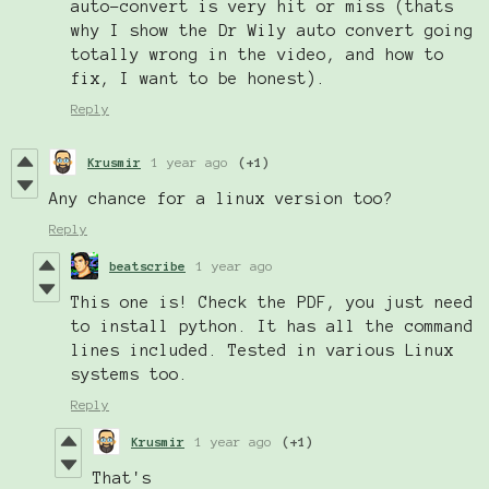
auto-convert is very hit or miss (thats
why I show the Dr Wily auto convert going
totally wrong in the video, and how to
fix, I want to be honest).
Reply
Krusmir
1 year ago
(+1)
Any chance for a linux version too?
Reply
beatscribe
1 year ago
This one is! Check the PDF, you just need
to install python. It has all the command
lines included. Tested in various Linux
systems too.
Reply
Krusmir
1 year ago
(+1)
That's