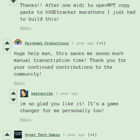
Thanks!! After one midi to openMPT copy
paste to hUGEtracker marathons I just had
to build this!
Reply
Rainbomb Productions
1 year ago
(+1)
Huge help man, this saves me soooo much
manual transcription time! Thank you for
your continued contributions to the
community!
Reply
beatscribe
1 year ago
im so glad you like it! It’s a game
changer for me personally too!
Reply
Hyper Tech Games
1 year ago
(+1)