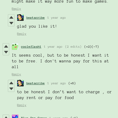
might make it way more fun to make games.
Reply
beatscribe
1 year ago
glad you like it!
Reply
cooleflash1
1 year ago
(2 edits)
(+2)
(-7)
It seems cool, but to be honest I want it
to be free. I don't wanna pay for this at
all
Reply
beatscribe
1 year ago
(+6)
to be honest I don’t want to charge , or
pay rent or pay for food
Reply
Blue Dog Games
1 year ago
(+1)